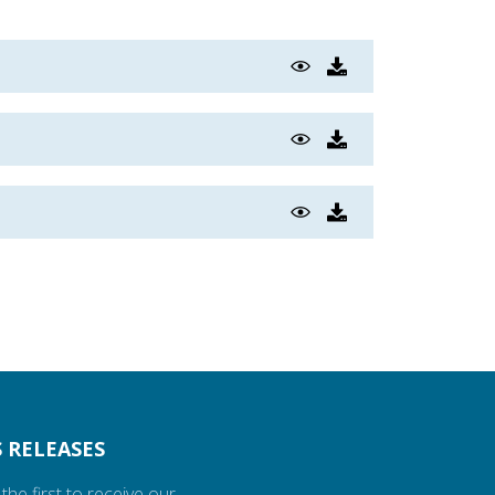
 RELEASES
the first to receive our