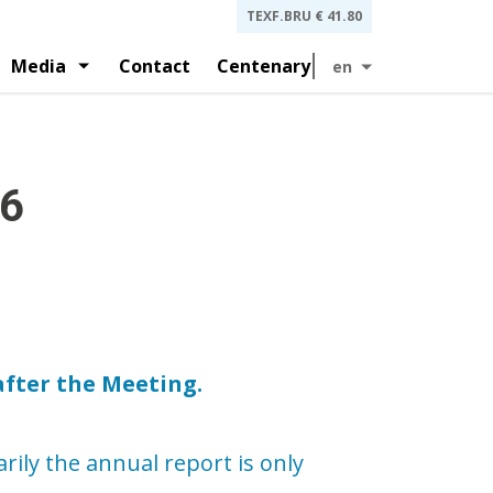
TEXF.BRU
€ 41.80
Media
Contact
Centenary
en
 and investors presentations
gement
History
and by-laws
Press releases
26
after the Meeting.
ily the annual report is only