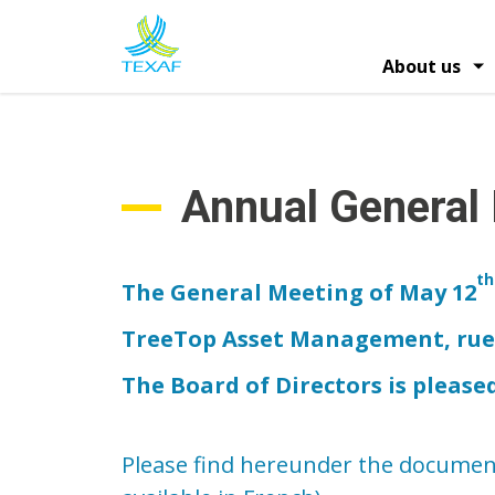
Skip
to
main
About us
content
Hoofdna
Information on shares
Profile and strat
Financ
General Shareholders Meeti
Annual General
th
The General Meeting of May 12
TreeTop Asset Management, rue d
The Board of Directors is please
Please find hereunder the document