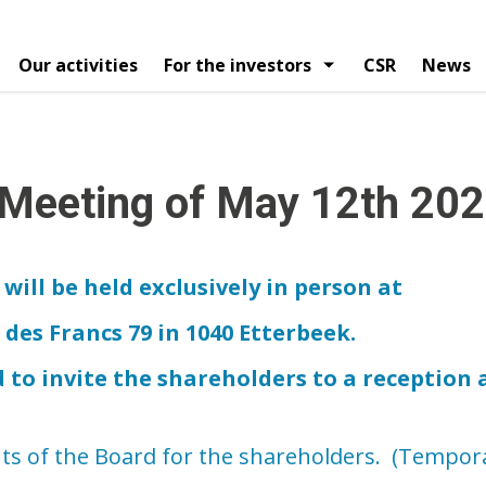
Our activities
For the investors
CSR
News
vigatie
egy
ial calendar
Organization chart
Financial publications
Articles
Press releases
Board of directors
Analysts reports
Mana
ngs
Shareholders structure
Corporate governance 
 Meeting of May 12th 20
will be held exclusively in person at
es Francs 79 in 1040 Etterbeek.
d to invite the shareholders to a reception 
s of the Board for the shareholders. (Temporar