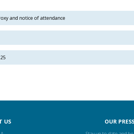
roxy and notice of attendance
025
T US
OUR PRESS
.A.
Stay up to date and be 