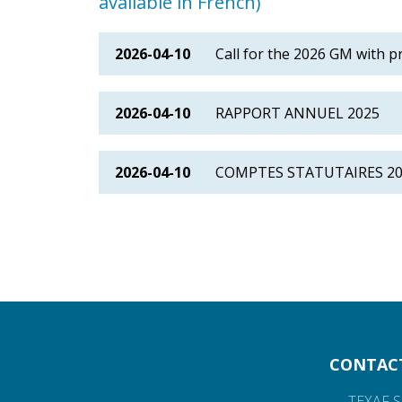
available in French)
2026-04-10
Call for the 2026 GM with p
2026-04-10
RAPPORT ANNUEL 2025
2026-04-10
COMPTES STATUTAIRES 2
CONTAC
TEXAF S