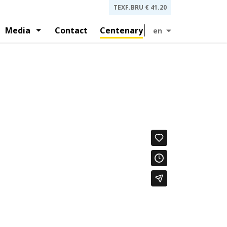
TEXF.BRU
€ 41.20
Media
Contact
Centenary
en
 and investors presentations
gement
History
and by-laws
Press releases