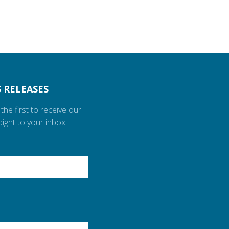
 RELEASES
the first to receive our
aight to your inbox