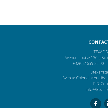
CONTAC
TEXAF S
Avenue Louise 130a,
Box
+32(0)2 639 20 00
Utexafrica
Avenue Colonel Mondjiba
R.D. Co
info@texaf-