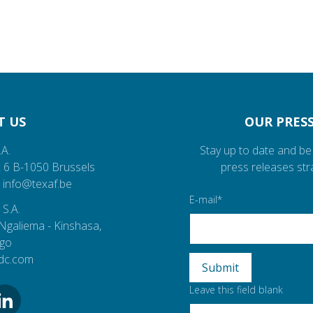
T US
OUR PRESS
.A.
Stay up to date and be 
 6
B-1050
Brussels
press releases str
info@texaf.be
E-mail
 S.A.
Ngaliema
- Kinshasa,
ngo
rdc.com
Leave this field blank