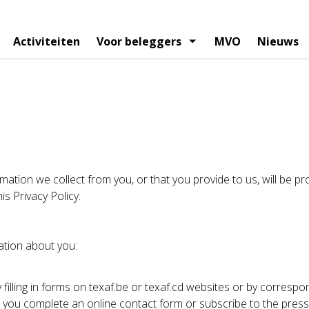
Activiteiten
Voor beleggers
MVO
Nieuws
vigatie
egie
el kalender
Organigram
Financiele berichtgeving
Artikels
Raad van bestuur
Persberichten
Analystenvers
Managemen
elhouders
Aandeelhoudersstructuur
Corporate gov
mation we collect from you, or that you provide to us, will be pro
is Privacy Policy.
ation about you:
 filling in forms on texaf.be or texaf.cd websites or by correspo
ou complete an online contact form or subscribe to the press 