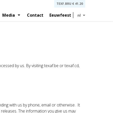
TEXF.BRU
€ 41.20
Media
Contact
Eeuwfeest
nl
lagen en presentaties aan beleggers
t
Geschiedenis
ernance en statuten
Persberichten
cessed by us. By visiting texaf.be or texaf.cd,
nding with us by phone, email or otherwise. It
releases. The information you give us may