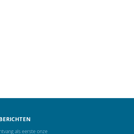
BERICHTEN
ontvang als eerste onze