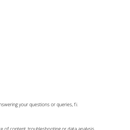
swering your questions or queries, f.i.
ce of content, troubleshooting or data analysis.