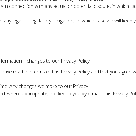
y in connection with any actual or potential dispute, in which ca
h any legal or regulatory obligation, in which case we will keep 
nformation – changes to our Privacy Policy
have read the terms of this Privacy Policy and that you agree w
time. Any changes we make to our Privacy
 and, where appropriate, notified to you by e-mail. This Privacy 