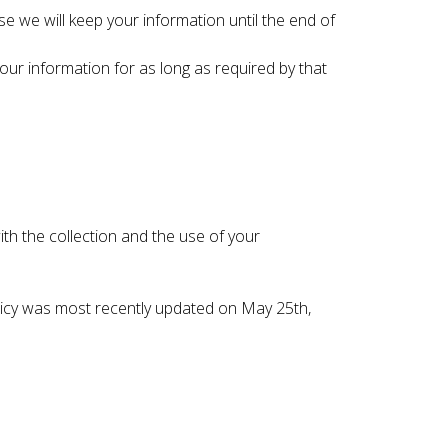
se we will keep your information until the end of
your information for as long as required by that
ith the collection and the use of your
Policy was most recently updated on May 25th,