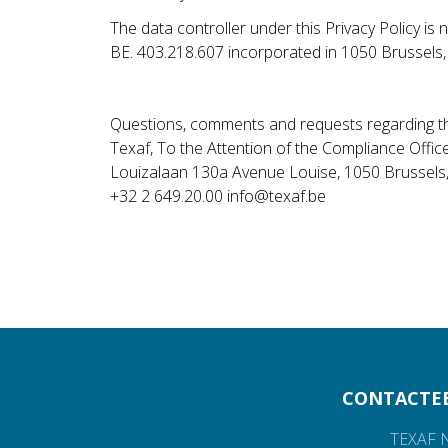
The data controller under this Privacy Policy i
BE. 403.218.607 incorporated in 1050 Brussels
Questions, comments and requests regarding th
Texaf, To the Attention of the Compliance Offic
Louizalaan 130a Avenue Louise, 1050 Brussels
+32 2 649.20.00 info@texaf.be
CONTACTE
TEXAF 