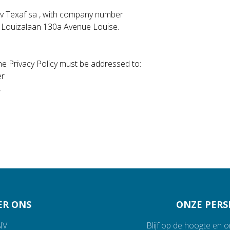
s nv Texaf sa , with company number
, Louizalaan 130a Avenue Louise.
e Privacy Policy must be addressed to:
er
,
ER ONS
ONZE PERS
NV
Blijf op de hoogte en 