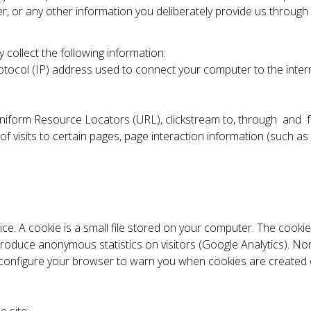
 or any other information you deliberately provide us through 
 collect the following information:
 Protocol (IP) address used to connect your computer to the inte
ull Uniform Resource Locators (URL), clickstream to, through an
 visits to certain pages, page interaction information (such as
ice. A cookie is a small file stored on your computer. The cooki
 produce anonymous statistics on visitors (Google Analytics). Non
 configure your browser to warn you when cookies are created or