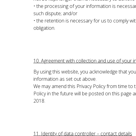
• the processing of your information is necessar
such dispute; and/or
• the retention is necessary for us to comply wit
obligation.
10. Agreement with collection and use of your i
By using this website, you acknowledge that you 
information as set out above.
We may amend this Privacy Policy from time to 
Policy in the future will be posted on this page
2018.
11. Identity of data controller – contact details