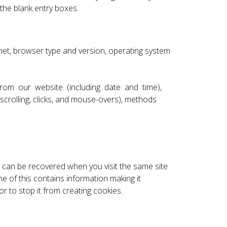
the blank entry boxes.
rnet, browser type and version, operating system
d from our website (including date and time),
 scrolling, clicks, and mouse-overs), methods
e can be recovered when you visit the same site
e of this contains information making it
 to stop it from creating cookies.