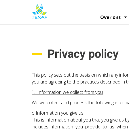
Overslaan
en
naar
Over ons
de
Hoofdna
inhoud
Informatie over het aandeel
Profiel en strat
Financie
gaan
Algemene Vergaderingen van Aande
Privacy policy
This policy sets out the basis on which any infor
you are agreeing to the practices described in th
1. Information we collect from you
We will collect and process the following inform
o Information you give us.
This is information about you that you give us by
includes information you provide to us when y