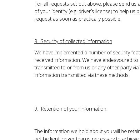
For all requests set out above, please send us a
of your identity (e.g. driver’s license) to help 
request as soon as practically possible.
8. Security of collected information
We have implemented a number of security featu
received information. We have endeavoured to cr
transmitted to or from us or any other party via 
information transmitted via these methods.
9. Retention of your information
The information we hold about you will be retain
not be kept longer than is necessary to achieve t