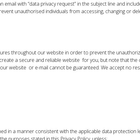
n email with “data privacy request” in the subject line and inclu
us prevent unauthorised individuals from accessing, changing or de
res throughout our website in order to prevent the unauthoriz
eate a secure and reliable website for you, but note that the c
our website or e-mail cannot be guaranteed. We accept no responsi
ed in a manner consistent with the applicable data protection leg
he purposes stated in this Privacy Policy, unless: