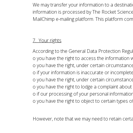
We may transfer your information to a destinati
information is processed by The Rocket Science
MailChimp e-mailing platform. This platform com
7. Your rights
According to the General Data Protection Regul
o you have the right to access the information
o you have the right, under certain circumstance
o if your information is inaccurate or incomplete
o you have the right, under certain circumstanc
o you have the right to lodge a complaint about
o if our processing of your personal information
o you have the right to object to certain types 
However, note that we may need to retain certai