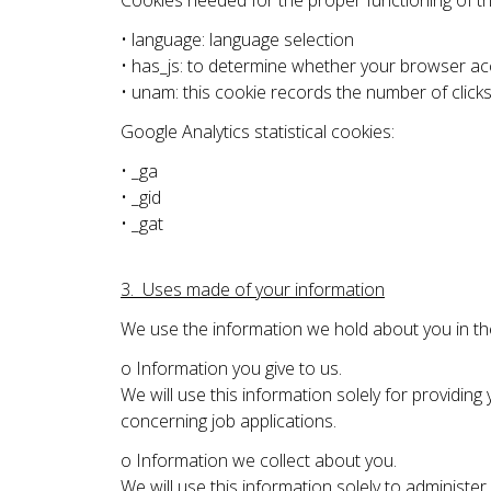
Cookies needed for the proper functioning of the
• language: language selection
• has_js: to determine whether your browser acc
• unam: this cookie records the number of click
Google Analytics statistical cookies:
• _ga
• _gid
• _gat
3. Uses made of your information
We use the information we hold about you in th
o Information you give to us.
We will use this information solely for providin
concerning job applications.
o Information we collect about you.
We will use this information solely to administe