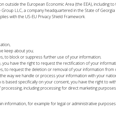
on outside the European Economic Area (the EEA), including to t
 Group LLC, a company headquartered in the State of Georgia i
plies with the US-EU Privacy Shield Framework.
ation,
 we keep about you;
s, to block or suppress further use of your information;
, you have the right to request the rectification of your informat
es, to request the deletion or removal of your information from
 the way we handle or process your information with your nation
 is based specifically on your consent, you have the right to wi
of processing, including processing for direct marketing purposes
n information, for example for legal or administrative purposes 