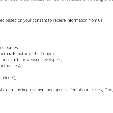
sed based on your consent to receive information from us.
rd parties:
ocratic Republic of the Congo);
 consultants or website developers;
authorities);
auditors);
ist us in the improvement and optimisation of our site, e.g. Goo