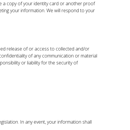
de a copy of your identity card or another proof
leting your information. We will respond to your
ed release of or access to collected and/or
onfidentiality of any communication or material
bility or liability for the security of
islation. In any event, your information shall