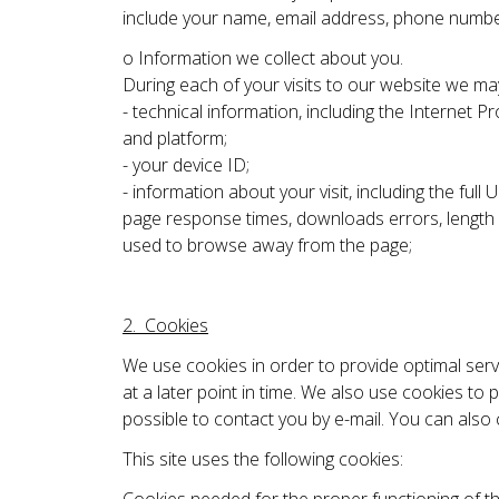
include your name, email address, phone number,
o Information we collect about you.
During each of your visits to our website we may
- technical information, including the Internet
and platform;
- your device ID;
- information about your visit, including the f
page response times, downloads errors, length of
used to browse away from the page;
2. Cookies
We use cookies in order to provide optimal serv
at a later point in time. We also use cookies to
possible to contact you by e-mail. You can also
This site uses the following cookies: