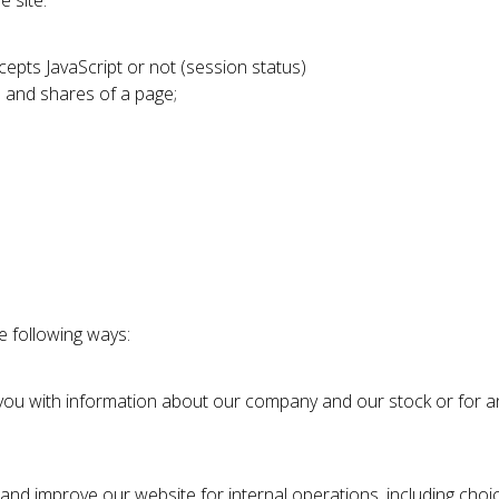
 site:
epts JavaScript or not (session status)
s and shares of a page;
e following ways:
g you with information about our company and our stock or for an
r and improve our website for internal operations, including choi