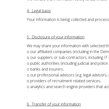
4. Legal basis
Your information is being collected and proces
5. Disclosure of your information
We may share your information with selected thi
o our affiliated companies (including in the Dem
o our suppliers or sub-contractors, including IT
o public authorities (including judicial and police 
o banks and insurers;
o our professional advisors (e.g. legal advisors, 
o providers of recruitment related services;
o analytics and search engine providers that ass
6. Transfer of your information