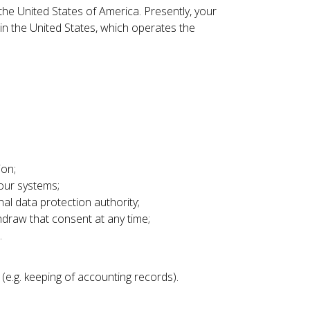
he United States of America. Presently, your
n the United States, which operates the
ion;
 our systems;
al data protection authority;
thdraw that consent at any time;
.
(e.g. keeping of accounting records).